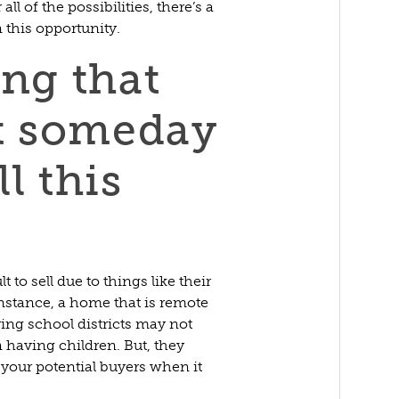
l of the possibilities, there’s a
this opportunity.
ing that
t someday
l this
to sell due to things like their
nstance, a home that is remote
ring school districts may not
n having children. But, they
of your potential buyers when it