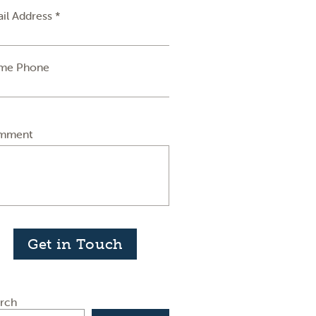
il Address *
me Phone
mment
Get in Touch
rch