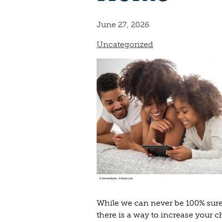
June 27, 2026
Uncategorized
While we can never be 100% sure
there is a way to increase your 