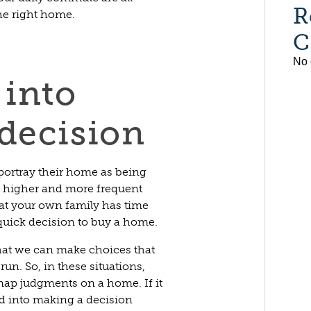
R
he right home.
C
No 
 into
decision
 portray their home as being
e higher and more frequent
hat your own family has time
quick decision to buy a home.
that we can make choices that
run. So, in these situations,
ap judgments on a home. If it
ed into making a decision