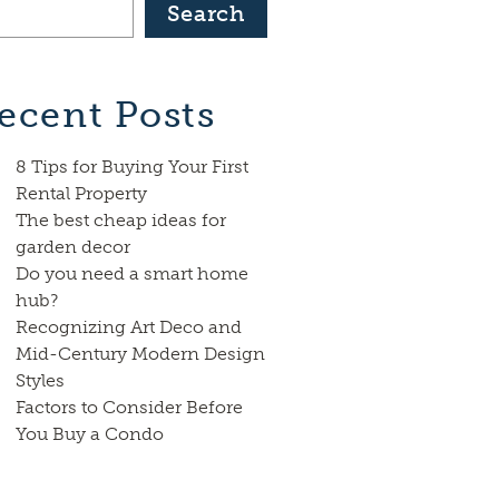
Search
ecent Posts
8 Tips for Buying Your First
Rental Property
The best cheap ideas for
garden decor
Do you need a smart home
hub?
Recognizing Art Deco and
Mid-Century Modern Design
Styles
Factors to Consider Before
You Buy a Condo