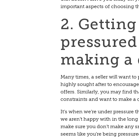
important aspects of choosing t
2. Getting
pressured
making a 
Many times, a seller will want to
highly sought after to encourag
offers. Similarly, you may find t
constraints and want to make a 
It’s when we’re under pressure 
we aren’t happy with in the long 
make sure you don’t make any sn
seems like you’re being pressur