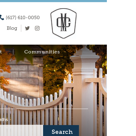
(617) 610-0050
Blog
t
Communities
aths
Search