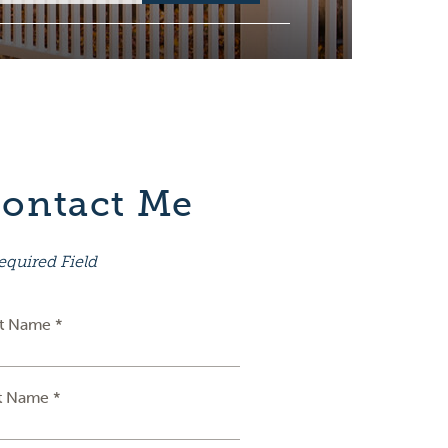
ontact Me
equired Field
st Name *
t Name *