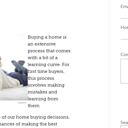
Ema
Ho
Buying a home is
an extensive
process that comes
Co
with a bit of a
learning curve. For
first time buyers,
this process
involves making
mistakes and
learning from
them.
 of our home buying decisions,
Sea
chances of making the best