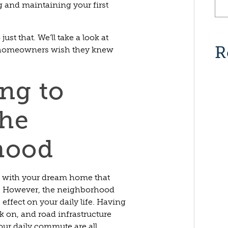
 and maintaining your first
just that. We’ll take a look at
R
t homeowners wish they knew
ing to
the
hood
d with your dream home that
e. However, the neighborhood
effect on your daily life. Having
lk on, and road infrastructure
our daily commute are all