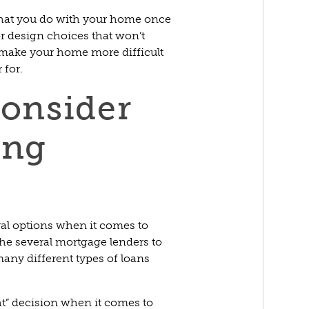
 what you do with your home once
r design choices that won’t
 make your home more difficult
 for.
consider
ing
ral options when it comes to
he several mortgage lenders to
many different types of loans
ht” decision when it comes to