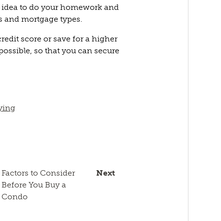
d idea to do your homework and
rs and mortgage types.
redit score or save for a higher
ossible, so that you can secure
ying
Factors to Consider
Next
Before You Buy a
Condo