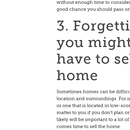
without enough time to consider al
good chance you should pass on 
3. Forgett
you migh
have to sel
home
Sometimes homes can be difficult 
location and surroundings. For i
or one that is located in low-sco
matter to you if you don’t plan o
likely will be important to a lot 
comes time to sell the home.