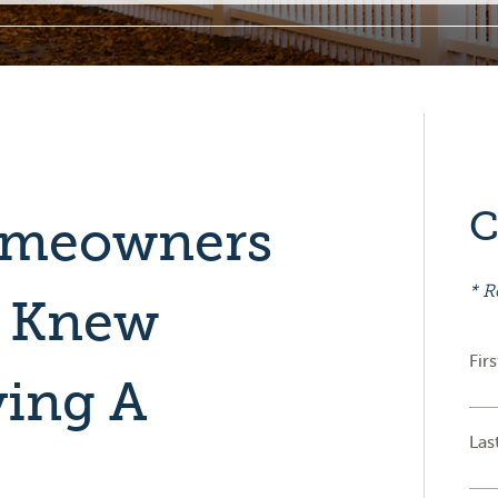
C
omeowners
* R
y Knew
Fir
ying A
Las