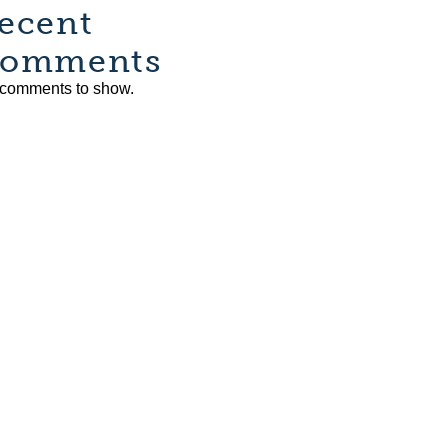
ecent
omments
comments to show.