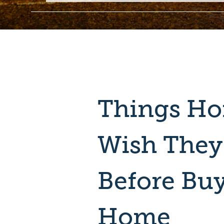
Things H
Wish The
Before Bu
Home