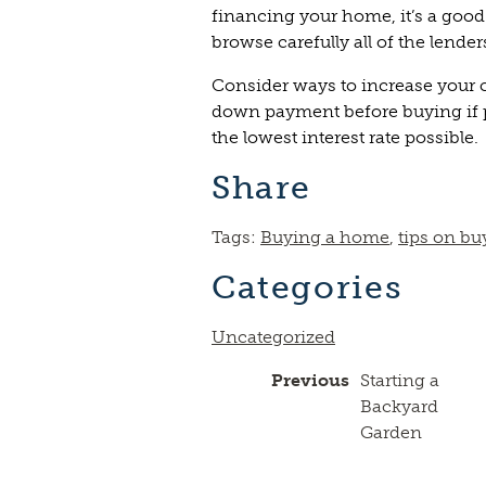
financing your home, it’s a goo
browse carefully all of the lende
Consider ways to increase your c
down payment before buying if p
the lowest interest rate possible.
Share
Tags:
Buying a home
,
tips on bu
Categories
Uncategorized
Previous
Starting a
Backyard
Garden