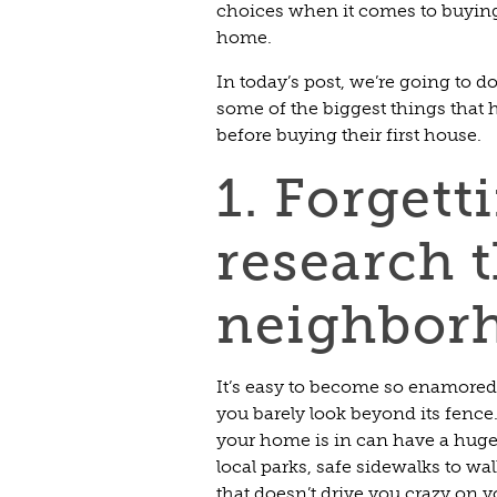
choices when it comes to buying
home.
In today’s post, we’re going to do 
some of the biggest things tha
before buying their first house.
1. Forgett
research 
neighbor
It’s easy to become so enamore
you barely look beyond its fenc
your home is in can have a huge 
local parks, safe sidewalks to wa
that doesn’t drive you crazy on y