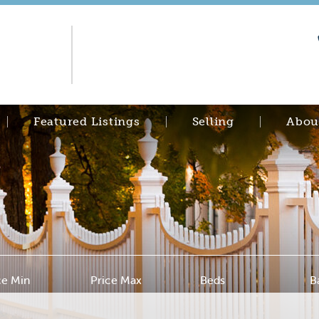
Featured Listings
Selling
Abou
ce Min
Price Max
Beds
B