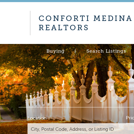
CONFORTI MEDINA
REALTORS
Buying
Search Listings
Pri
Location