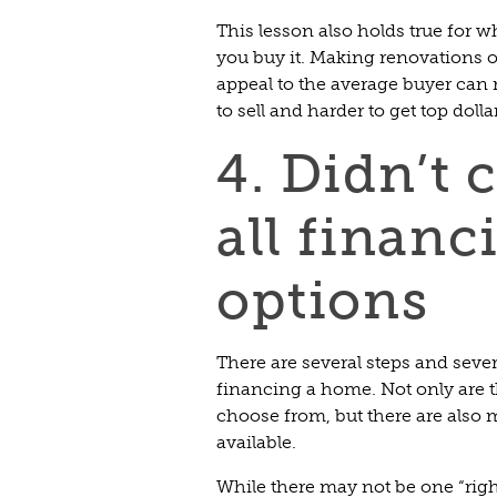
This lesson also holds true for
you buy it. Making renovations o
appeal to the average buyer can
to sell and harder to get top dollar
4. Didn’t 
all financ
options
There are several steps and seve
financing a home. Not only are t
choose from, but there are also 
available.
While there may not be one “rig