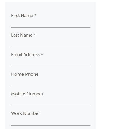
First Name *
Last Name *
Email Address *
Home Phone
Mobile Number
Work Number