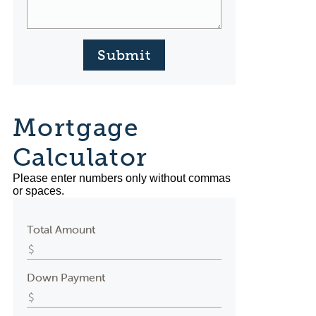
Submit
Mortgage
Calculator
Please enter numbers only without commas
or spaces.
Total Amount
Down Payment