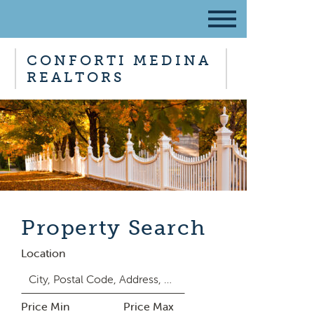
CONFORTI MEDINA
REALTORS
Property Search
Location
Price Min
Price Max