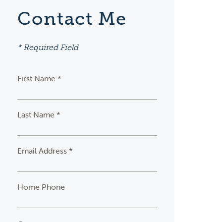
Contact Me
* Required Field
First Name *
Last Name *
Email Address *
Home Phone