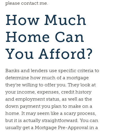
please contact me.
How Much
Home Can
You Afford?
Banks and lenders use specific criteria to
determine how much of a mortgage
they’re willing to offer you. They look at
your income, expenses, credit history
and employment status, as well as the
down payment you plan to make on a
home. It may seem like a scary process,
but it is actually straightforward. You can
usually get a Mortgage Pre-Approval in a