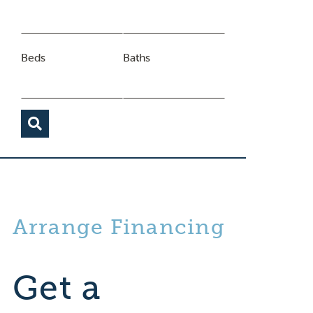
Beds
Baths
Arrange Financing
Get a