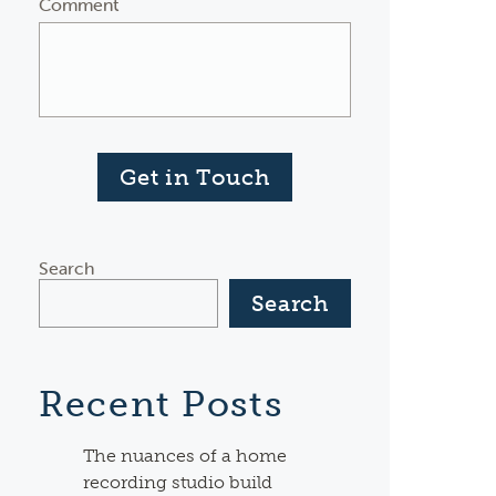
Comment
Get in Touch
Search
Search
Recent Posts
The nuances of a home
recording studio build