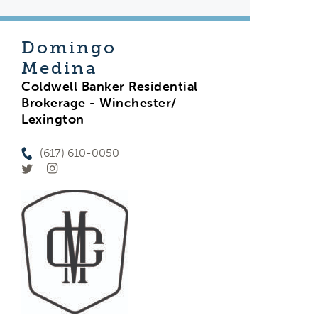
Domingo
Medina
Coldwell Banker Residential
Brokerage - Winchester/
Lexington
(617) 610-0050