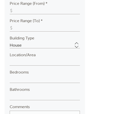
Price Range (From) *
Price Range (To) *
Building Type
Location/Area
Bedrooms
Bathrooms
Comments