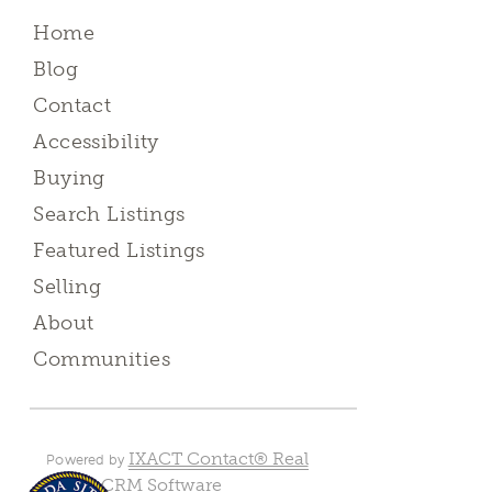
Home
Blog
Contact
Accessibility
Buying
Search Listings
Featured Listings
Selling
About
Communities
IXACT Contact® Real
Powered by
Estate CRM Software