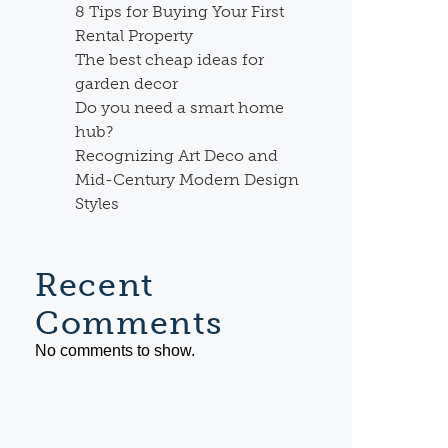
8 Tips for Buying Your First
Rental Property
The best cheap ideas for
garden decor
Do you need a smart home
hub?
Recognizing Art Deco and
Mid-Century Modern Design
Styles
Recent
Comments
No comments to show.