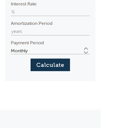
Interest Rate
Amortization Period
Payment Period