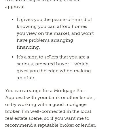
approval:
It gives you the peace-of-mind of
knowing you can afford homes
you view on the market, and won’t
have problems arranging
financing.
It’s a sign to sellers that you are a
serious, prepared buyer – which
gives you the edge when making
an offer.
You can arrange for a Mortgage Pre-
Approval with your bank or other lender,
or by working with a good mortgage
broker. I’m well-connected in the local
real estate scene, so if you want me to
recommend a reputable broker or lender,