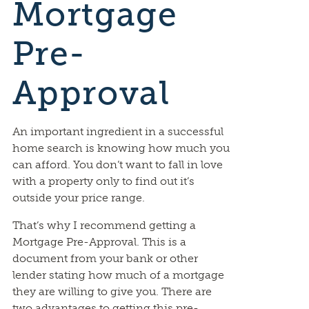
Mortgage
Pre-
Approval
An important ingredient in a successful
home search is knowing how much you
can afford. You don’t want to fall in love
with a property only to find out it’s
outside your price range.
That’s why I recommend getting a
Mortgage Pre-Approval. This is a
document from your bank or other
lender stating how much of a mortgage
they are willing to give you. There are
two advantages to getting this pre-