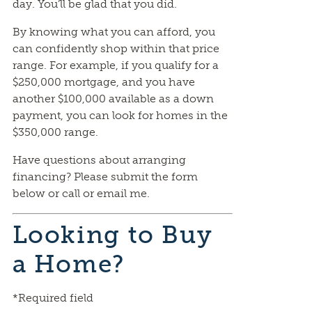
day. You’ll be glad that you did.
By knowing what you can afford, you
can confidently shop within that price
range. For example, if you qualify for a
$250,000 mortgage, and you have
another $100,000 available as a down
payment, you can look for homes in the
$350,000 range.
Have questions about arranging
financing? Please submit the form
below or call or email me.
Looking to Buy
a Home?
*Required field