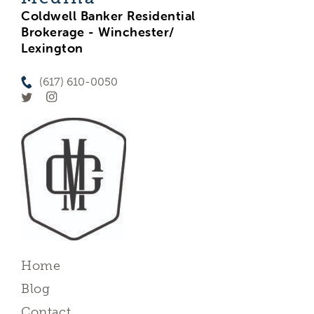
Coldwell Banker Residential
Brokerage - Winchester/
Lexington
(617) 610-0050
Home
Blog
Contact