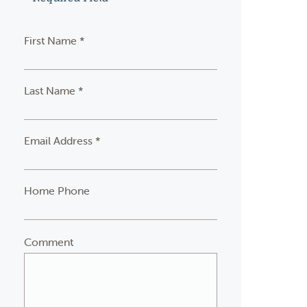
First Name *
Last Name *
Email Address *
Home Phone
Comment