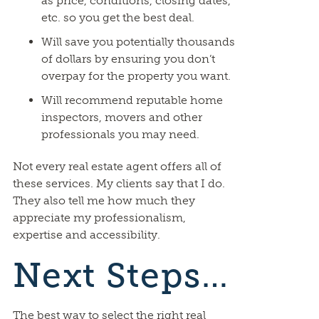
as price, conditions, closing dates,
etc. so you get the best deal.
Will save you potentially thousands
of dollars by ensuring you don’t
overpay for the property you want.
Will recommend reputable home
inspectors, movers and other
professionals you may need.
Not every real estate agent offers all of
these services. My clients say that I do.
They also tell me how much they
appreciate my professionalism,
expertise and accessibility.
Next Steps…
The best way to select the right real