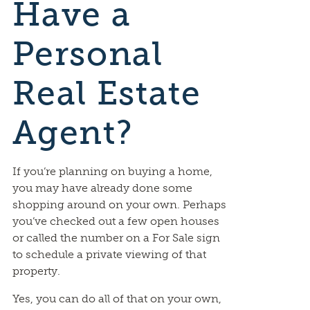
Have a
Personal
Real Estate
Agent?
If you’re planning on buying a home,
you may have already done some
shopping around on your own. Perhaps
you’ve checked out a few open houses
or called the number on a For Sale sign
to schedule a private viewing of that
property.
Yes, you can do all of that on your own,