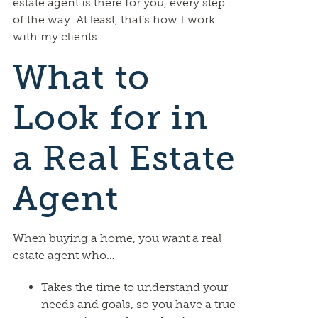
estate agent is there for you, every step
of the way. At least, that’s how I work
with my clients.
What to
Look for in
a Real Estate
Agent
When buying a home, you want a real
estate agent who…
Takes the time to understand your
needs and goals, so you have a true