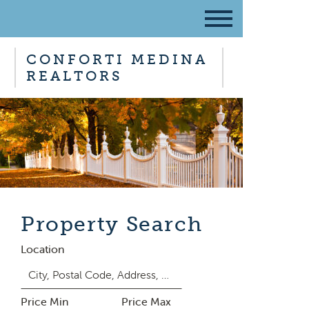
CONFORTI MEDINA
REALTORS
Property Search
Location
Price Min
Price Max