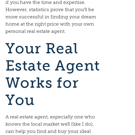
if you have the time and expertise.
However, statistics prove that you’ll be
more successful in finding your dream
home at the right price with your own
personal real estate agent.
Your Real
Estate Agent
Works for
You
A real estate agent, especially one who
knows the local market well (like I do),
can help you find and buy your ideal