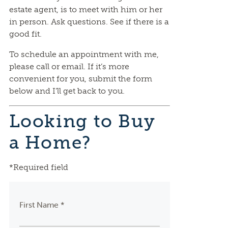
estate agent, is to meet with him or her
in person. Ask questions. See if there is a
good fit.
To schedule an appointment with me,
please call or email. If it’s more
convenient for you, submit the form
below and I’ll get back to you.
Looking to Buy
a Home?
*Required field
First Name *