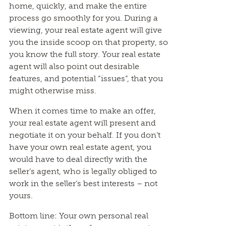
home, quickly, and make the entire
process go smoothly for you. During a
viewing, your real estate agent will give
you the inside scoop on that property, so
you know the full story. Your real estate
agent will also point out desirable
features, and potential “issues”, that you
might otherwise miss.
When it comes time to make an offer,
your real estate agent will present and
negotiate it on your behalf. If you don’t
have your own real estate agent, you
would have to deal directly with the
seller’s agent, who is legally obliged to
work in the seller’s best interests – not
yours.
Bottom line: Your own personal real