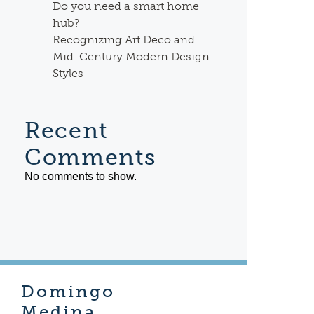
Do you need a smart home
hub?
Recognizing Art Deco and
Mid-Century Modern Design
Styles
Recent
Comments
No comments to show.
Domingo
Medina