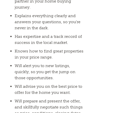
partner in your home buying
journey.
Explains everything clearly and
answers your questions, so you’re
never in the dark.
Has expertise and a track record of
success in the local market.
Knows how to find great properties
in your price range.
Will alert you to new listings,
quickly, so you get the jump on
those opportunities.
Will advise you on the best price to
offer for the home you want.
Will prepare and present the offer,
and skillfully negotiate such things