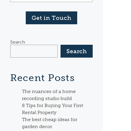
Get in Touch
Search
Search
Recent Posts
The nuances of a home
recording studio build
8 Tips for Buying Your First
Rental Property
The best cheap ideas for
garden decor