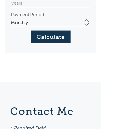
Payment Period
Contact Me
* Required Field