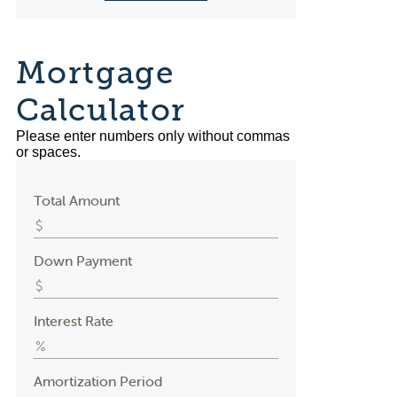
Mortgage
Calculator
Please enter numbers only without commas
or spaces.
Total Amount
Down Payment
Interest Rate
Amortization Period