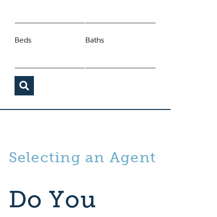
Beds
Baths
Selecting an Agent
Do You