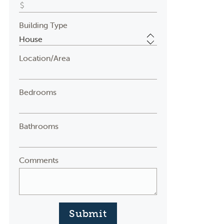
Building Type
Location/Area
Bedrooms
Bathrooms
Comments
Submit