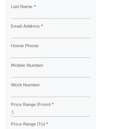
Last Name *
Email Address *
Home Phone
Mobile Number
Work Number
Price Range (From) *
Price Range (To) *