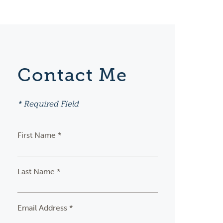
Contact Me
* Required Field
First Name *
Last Name *
Email Address *