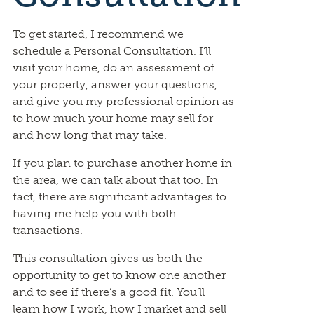
To get started, I recommend we
schedule a Personal Consultation. I’ll
visit your home, do an assessment of
your property, answer your questions,
and give you my professional opinion as
to how much your home may sell for
and how long that may take.
If you plan to purchase another home in
the area, we can talk about that too. In
fact, there are significant advantages to
having me help you with both
transactions.
This consultation gives us both the
opportunity to get to know one another
and to see if there’s a good fit. You’ll
learn how I work, how I market and sell