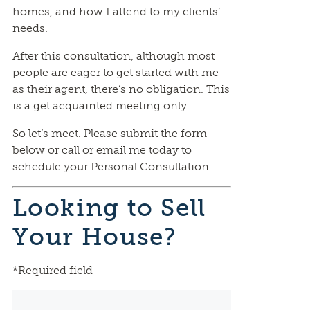
homes, and how I attend to my clients’
needs.
After this consultation, although most
people are eager to get started with me
as their agent, there’s no obligation. This
is a get acquainted meeting only.
So let’s meet. Please submit the form
below or call or email me today to
schedule your Personal Consultation.
Looking to Sell
Your House?
*Required field