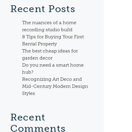
Recent Posts
The nuances of a home
recording studio build
8 Tips for Buying Your First
Rental Property
The best cheap ideas for
garden decor
Do you need a smart home
hub?
Recognizing Art Deco and
Mid-Century Modern Design
Styles
Recent
Comments