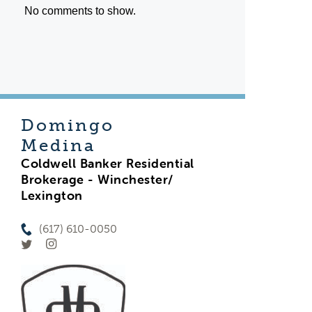
No comments to show.
Domingo
Medina
Coldwell Banker Residential
Brokerage - Winchester/
Lexington
(617) 610-0050