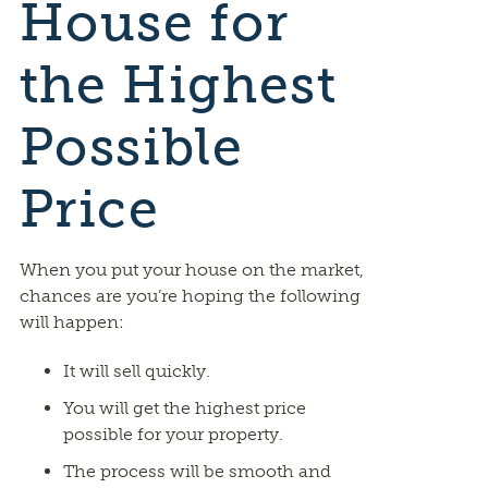
House for
the Highest
Possible
Price
When you put your house on the market,
chances are you’re hoping the following
will happen:
It will sell quickly.
You will get the highest price
possible for your property.
The process will be smooth and