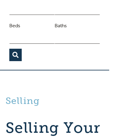
Beds
Baths
Selling
Selling Your