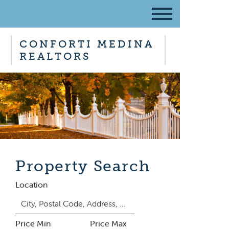
CONFORTI MEDINA
REALTORS
Property Search
Location
Price Min
Price Max