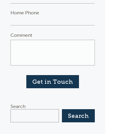
Home Phone
Comment
Get in Touch
Search
Search