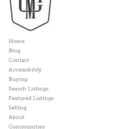
Home
Blog
Contact
Accessibility
Buying
Search Listings
Featured Listings
Selling
About
Communities