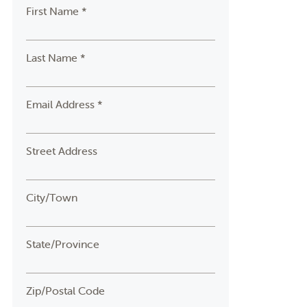
First Name *
Last Name *
Email Address *
Street Address
City/Town
State/Province
Zip/Postal Code