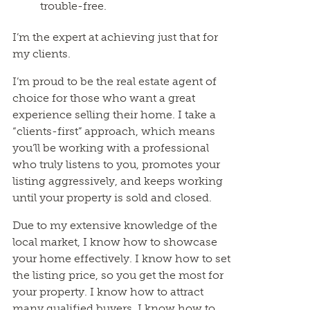
trouble-free.
I’m the expert at achieving just that for
my clients.
I’m proud to be the real estate agent of
choice for those who want a great
experience selling their home. I take a
“clients-first” approach, which means
you’ll be working with a professional
who truly listens to you, promotes your
listing aggressively, and keeps working
until your property is sold and closed.
Due to my extensive knowledge of the
local market, I know how to showcase
your home effectively. I know how to set
the listing price, so you get the most for
your property. I know how to attract
many qualified buyers. I know how to