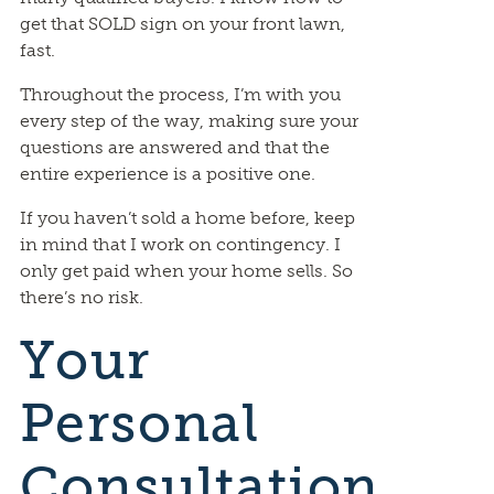
get that SOLD sign on your front lawn,
fast.
Throughout the process, I’m with you
every step of the way, making sure your
questions are answered and that the
entire experience is a positive one.
If you haven’t sold a home before, keep
in mind that I work on contingency. I
only get paid when your home sells. So
there’s no risk.
Your
Personal
Consultation