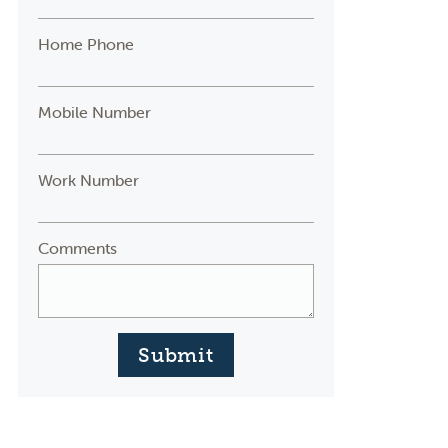
Home Phone
Mobile Number
Work Number
Comments
Submit