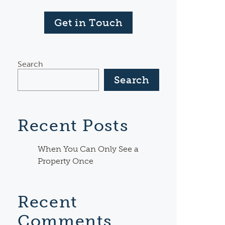
Get in Touch
Search
Search
Recent Posts
When You Can Only See a
Property Once
Recent
Comments