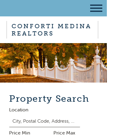
CONFORTI MEDINA
REALTORS
Property Search
Location
Price Min
Price Max