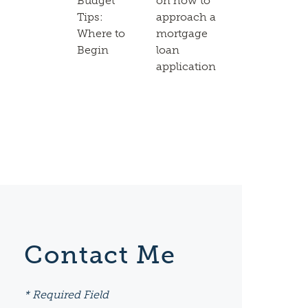
Budget
on how to
Tips:
approach a
Where to
mortgage
Begin
loan
application
Contact Me
* Required Field