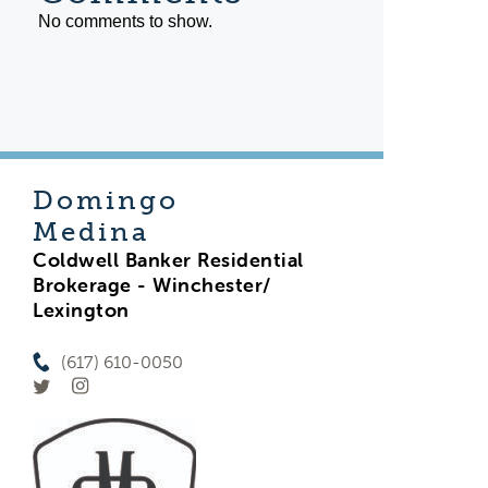
No comments to show.
Domingo
Medina
Coldwell Banker Residential
Brokerage - Winchester/
Lexington
(617) 610-0050