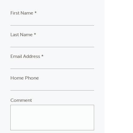
First Name *
Last Name *
Email Address *
Home Phone
Comment