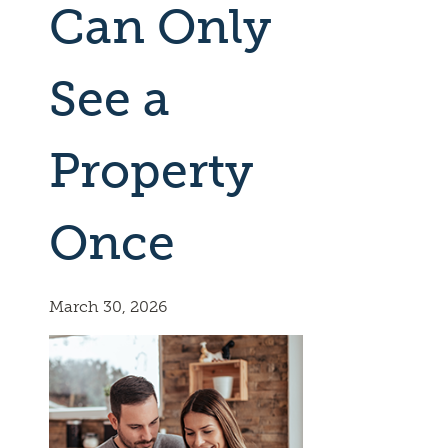
Can Only
See a
Property
Once
March 30, 2026