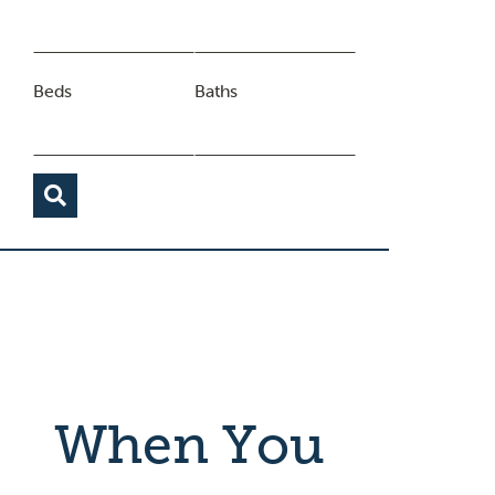
Beds
Baths
When You