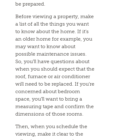
be prepared.
Before viewing a property, make
a list of all the things you want
to know about the home. If it’s
an older home for example, you
may want to know about
possible maintenance issues.
So, you’ll have questions about
when you should expect that the
roof, furnace or air conditioner
will need to be replaced. If you’re
concerned about bedroom
space, you’ll want to bring a
measuring tape and confirm the
dimensions of those rooms.
Then, when you schedule the
viewing, make it clear to the