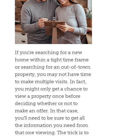
If you’re searching for a new
home within a tight time frame
or searching for an out-of-town
property, you may not have time
to make multiple visits. In fact,
you might only get a chance to
view a property once before
deciding whether or not to
make an offer. In that case,
you’ll need to be sure to get all
the information you need from
that one viewing. The trick is to