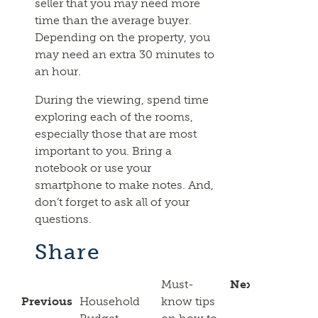
seller that you may need more
time than the average buyer.
Depending on the property, you
may need an extra 30 minutes to
an hour.
During the viewing, spend time
exploring each of the rooms,
especially those that are most
important to you. Bring a
notebook or use your
smartphone to make notes. And,
don’t forget to ask all of your
questions.
Share
Must-
Next
Previous
Household
know tips