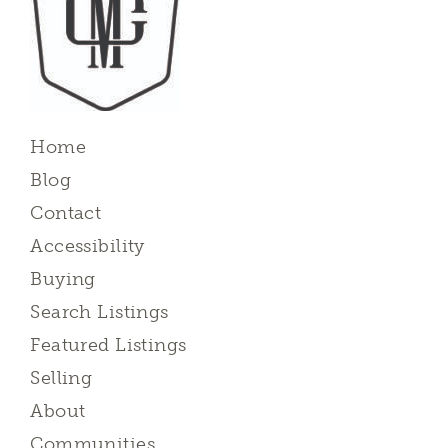
Home
Blog
Contact
Accessibility
Buying
Search Listings
Featured Listings
Selling
About
Communities