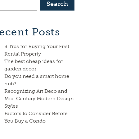
Search
ecent Posts
8 Tips for Buying Your First
Rental Property
The best cheap ideas for
garden decor
Do you need a smart home
hub?
Recognizing Art Deco and
Mid-Century Modern Design
Styles
Factors to Consider Before
You Buy a Condo