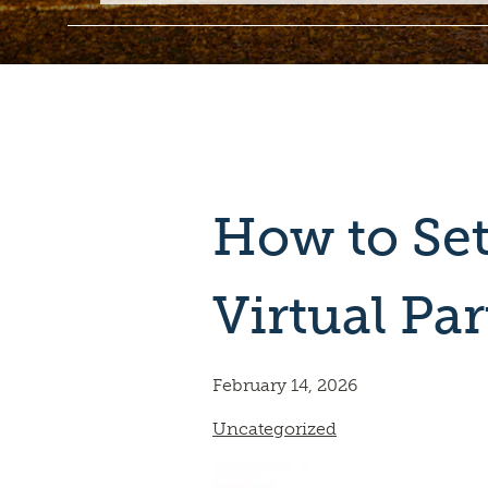
How to Set
Virtual Par
February 14, 2026
Uncategorized