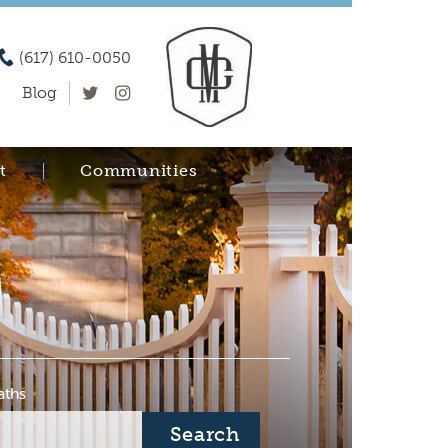
(617) 610-0050
Blog
t
Communities
aths
Search