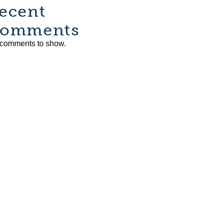
ecent
omments
comments to show.