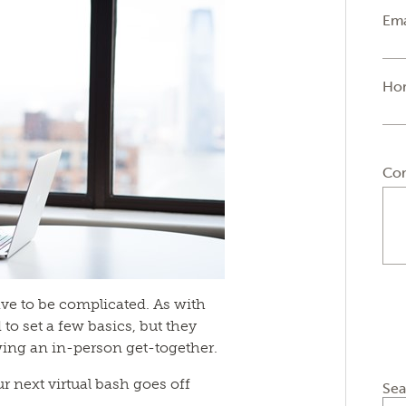
Ema
Ho
Co
ave to be complicated. As with
d to set a few basics, but they
wing an in-person get-together.
r next virtual bash goes off
Sea