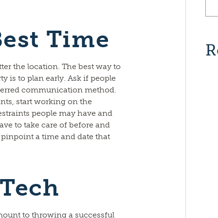
Best Time
R
ter the location. The best way to
ty is to plan early. Ask if people
referred communication method.
ts, start working on the
restraints people may have and
ave to take care of before and
u pinpoint a time and date that
 Tech
mount to throwing a successful