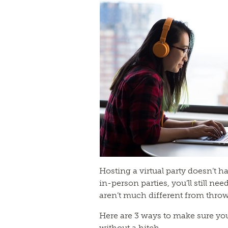
Hosting a virtual party doesn’t h
in-person parties, you’ll still nee
aren’t much different from thro
Here are 3 ways to make sure you
without a hitch.