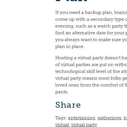
If you need a backup plan, brain
come up with a secondary type o
evening, such as a watch party t
find an alternative date for your 
you always want to make sure y
plan in place.
Hosting a virtual party doesn’t ha
of virtual parties are put on with
technological skill level of the a
virtual party means most folks ge
loved ones from the comfort of 
pants.
Share
Tags:
entertaining
,
gatherings
,
h
virtual
,
virtual party