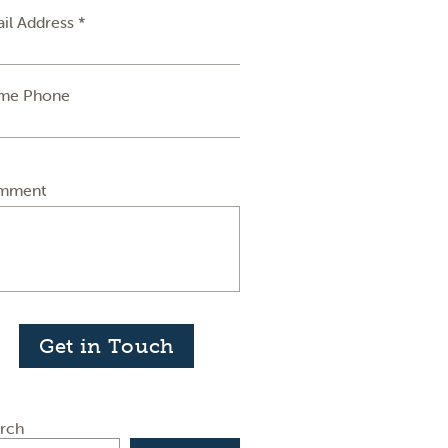
il Address *
me Phone
mment
Get in Touch
rch