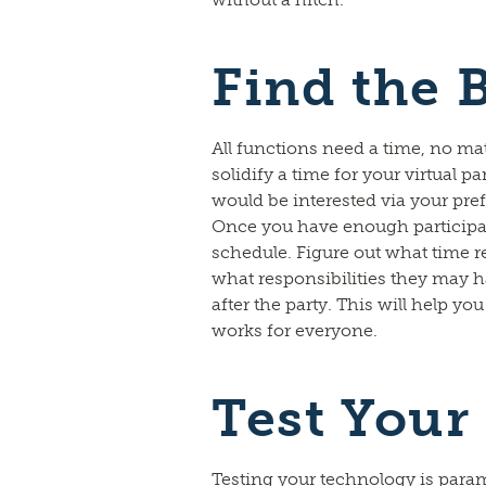
Find the 
All functions need a time, no mat
solidify a time for your virtual par
would be interested via your p
Once you have enough participan
schedule. Figure out what time 
what responsibilities they may h
after the party. This will help yo
works for everyone.
Test Your
Testing your technology is para