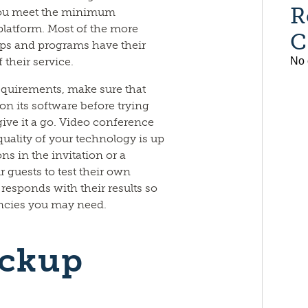
R
 you meet the minimum
platform. Most of the more
C
s and programs have their
their service.
No 
uirements, make sure that
on its software before trying
give it a go. Video conference
uality of your technology is up
ons in the invitation or a
 guests to test their own
esponds with their results so
ncies you may need.
ackup