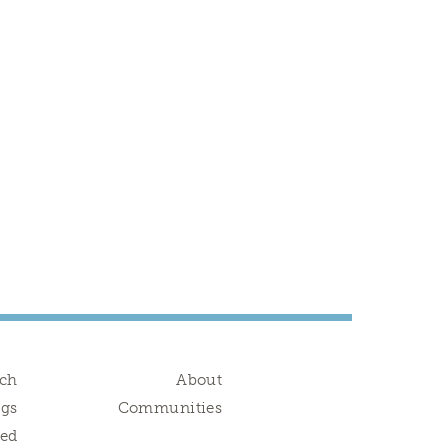
rch
About
ngs
Communities
red