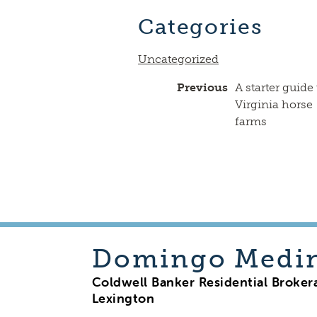
Categories
Uncategorized
Previous
A starter guide 
Virginia horse
farms
Domingo
Medi
Coldwell Banker Residential Broker
Lexington