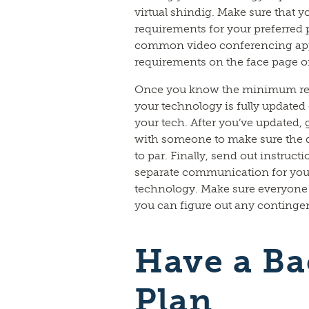
virtual shindig. Make sure that
requirements for your preferred 
common video conferencing app
requirements on the face page of 
Once you know the minimum req
your technology is fully updated 
your tech. After you’ve updated, 
with someone to make sure the q
to par. Finally, send out instructi
separate communication for your
technology. Make sure everyone r
you can figure out any continge
Have a B
Plan