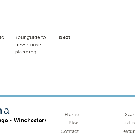
to
Your guide to
Next
new house
planning
na
Home
Sea
age - Winchester/
Blog
Listi
Contact
Featu