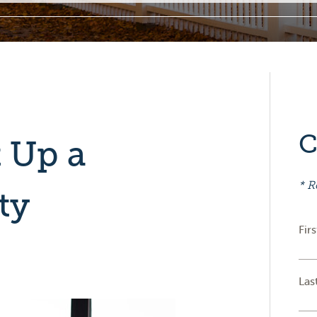
C
 Up a
* R
ty
Fir
Las