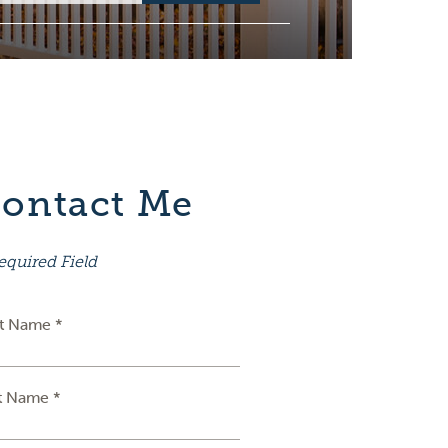
ontact Me
equired Field
st Name *
t Name *