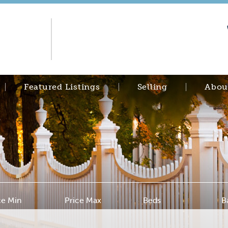
Featured Listings
Selling
Abou
ce Min
Price Max
Beds
B