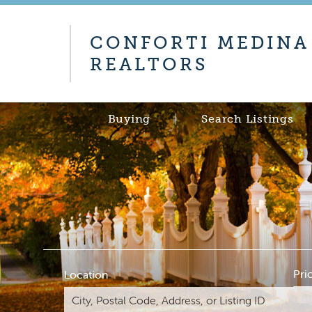
CONFORTI MEDINA
REALTORS
Buying
Search Listings
Pri
Location