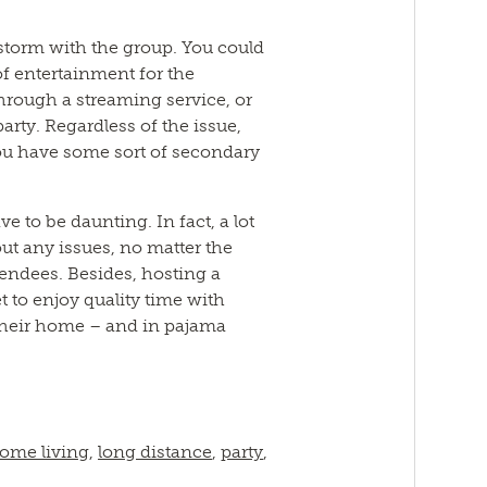
storm with the group. You could
f entertainment for the
hrough a streaming service, or
party. Regardless of the issue,
ou have some sort of secondary
ve to be daunting. In fact, a lot
out any issues, no matter the
ttendees. Besides, hosting a
t to enjoy quality time with
their home – and in pajama
ome living
,
long distance
,
party
,