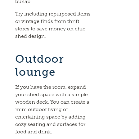
burlap.
Try including repurposed items
or vintage finds from thrift
stores to save money on chic
shed design.
Outdoor
lounge
If you have the room, expand
your shed space with a simple
wooden deck. You can create a
mini outdoor living or
entertaining space by adding
cozy seating and surfaces for
food and drink.