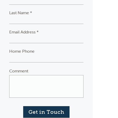
Last Name *
Email Address *
Home Phone
Comment
Get in Touch