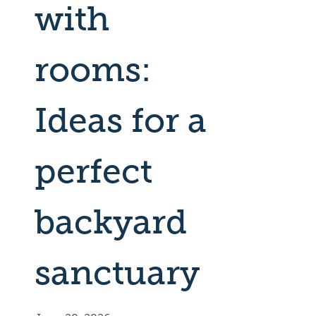
with
rooms:
Ideas for a
perfect
backyard
sanctuary