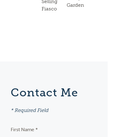
Selling
Garden
Fiasco
Contact Me
* Required Field
First Name *