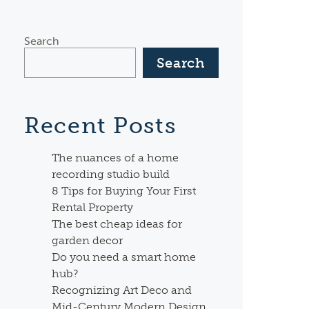
Search
Search
Recent Posts
The nuances of a home
recording studio build
8 Tips for Buying Your First
Rental Property
The best cheap ideas for
garden decor
Do you need a smart home
hub?
Recognizing Art Deco and
Mid-Century Modern Design