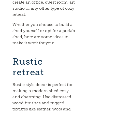
create an office, guest room, art
studio or any other type of cozy
retreat.
Whether you choose to build a
shed yourself or opt for a prefab
shed, here are some ideas to
make it work for you:
Rustic
retreat
Rustic style decor is perfect for
making a modern shed cozy
and charming. Use distressed
wood finishes and rugged
textures like leather, wool and