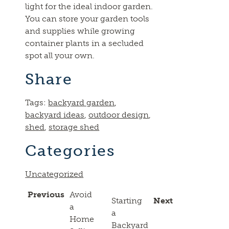
light for the ideal indoor garden.
You can store your garden tools
and supplies while growing
container plants in a secluded
spot all your own.
Share
Tags:
backyard garden
,
backyard ideas
,
outdoor design
,
shed
,
storage shed
Categories
Uncategorized
Previous
Avoid
Starting
Next
a
a
Home
Backyard