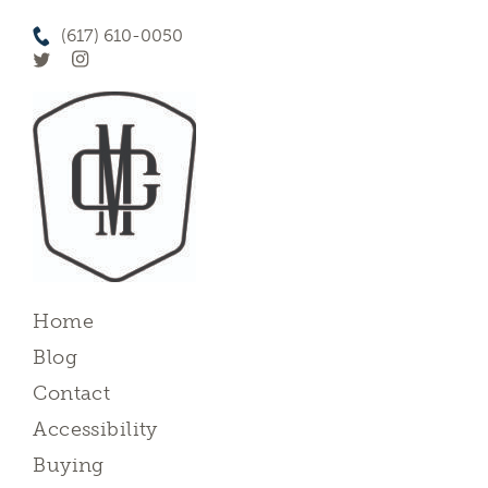
(617) 610-0050
Home
Blog
Contact
Accessibility
Buying