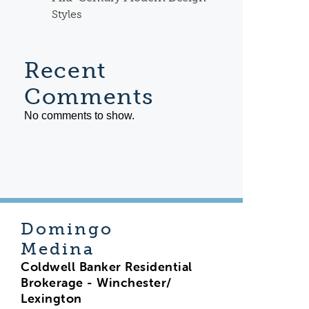
Styles
Recent
Comments
No comments to show.
Domingo
Medina
Coldwell Banker Residential
Brokerage - Winchester/
Lexington