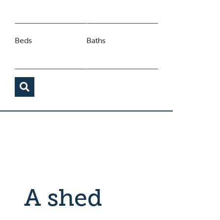
Beds
Baths
A shed