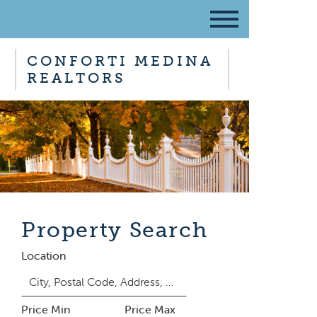
CONFORTI MEDINA
REALTORS
Property Search
Location
Price Min
Price Max