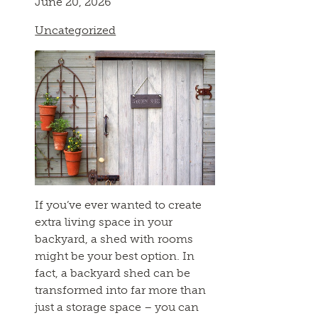
June 20, 2026
Uncategorized
If you’ve ever wanted to create
extra living space in your
backyard, a shed with rooms
might be your best option. In
fact, a backyard shed can be
transformed into far more than
just a storage space – you can