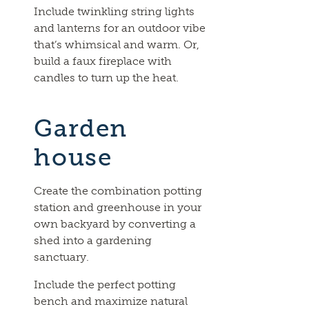
Include twinkling string lights
and lanterns for an outdoor vibe
that’s whimsical and warm. Or,
build a faux fireplace with
candles to turn up the heat.
Garden
house
Create the combination potting
station and greenhouse in your
own backyard by converting a
shed into a gardening
sanctuary.
Include the perfect potting
bench and maximize natural