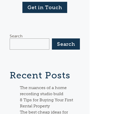
Get in Touch
Search
Search
Recent Posts
The nuances of a home
recording studio build
8 Tips for Buying Your First
Rental Property
The best cheap ideas for