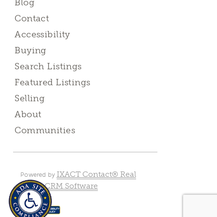
Blog
Contact
Accessibility
Buying
Search Listings
Featured Listings
Selling
About
Communities
IXACT Contact® Real
Powered by
Estate CRM Software