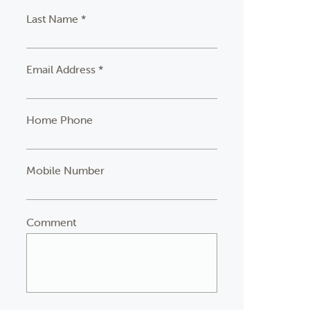
Last Name *
Email Address *
Home Phone
Mobile Number
Comment