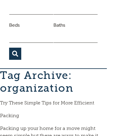
Beds
Baths
Tag Archive:
organization
Try These Simple Tips for More Efficient
Packing
Packing up your home for a move might
seem simple but there are ways to make it