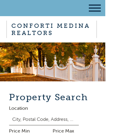
CONFORTI MEDINA
REALTORS
Property Search
Location
Price Min
Price Max