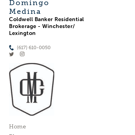
Domingo
Medina
Coldwell Banker Residential
Brokerage - Winchester/
Lexington
(617) 610-0050
Home