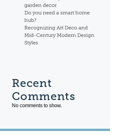
garden decor
Do you need a smart home
hub?
Recognizing Art Deco and
Mid-Century Modern Design
Styles
Recent
Comments
No comments to show.