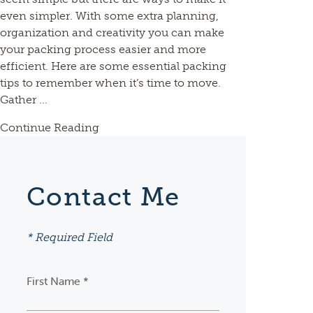
even simpler. With some extra planning,
organization and creativity you can make
your packing process easier and more
efficient. Here are some essential packing
tips to remember when it’s time to move.
Gather ...
Continue Reading
Contact Me
* Required Field
First Name *