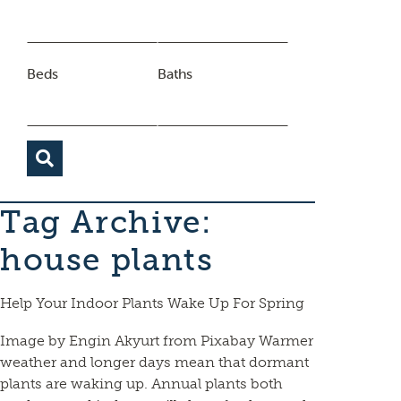
Beds
Baths
Tag Archive:
house plants
Help Your Indoor Plants Wake Up For Spring
Image by Engin Akyurt from Pixabay Warmer
weather and longer days mean that dormant
plants are waking up. Annual plants both