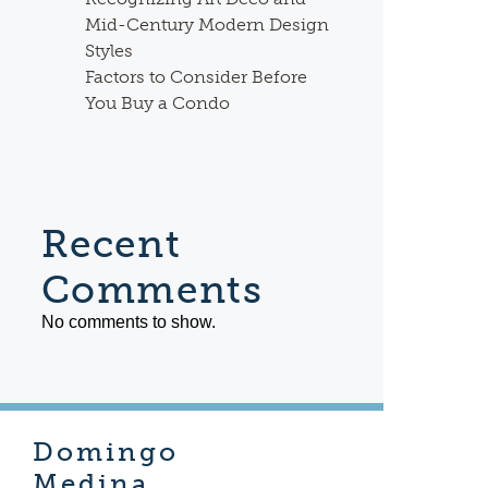
Mid-Century Modern Design
Styles
Factors to Consider Before
You Buy a Condo
Recent
Comments
No comments to show.
Domingo
Medina