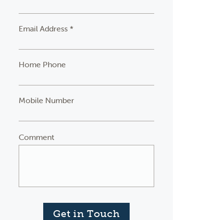
Email Address *
Home Phone
Mobile Number
Comment
Get in Touch