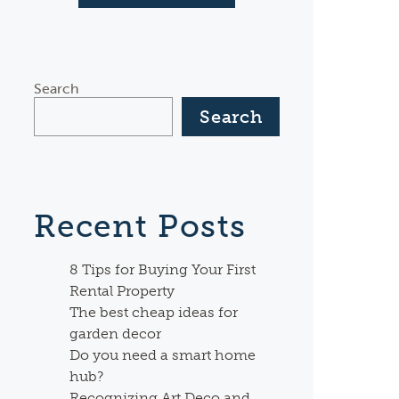
Search
Search
Recent Posts
8 Tips for Buying Your First
Rental Property
The best cheap ideas for
garden decor
Do you need a smart home
hub?
Recognizing Art Deco and