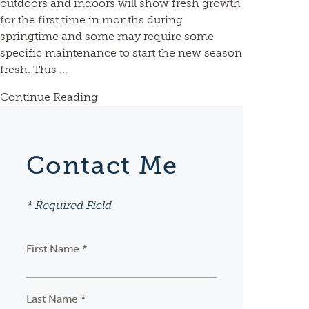
outdoors and indoors will show fresh growth
for the first time in months during
springtime and some may require some
specific maintenance to start the new season
fresh. This ...
Continue Reading
Contact Me
* Required Field
First Name *
Last Name *