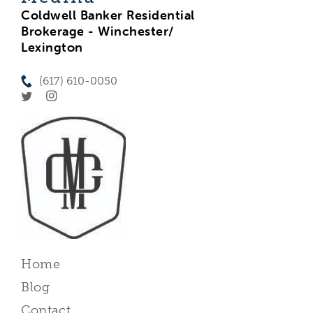
Coldwell Banker Residential
Brokerage - Winchester/
Lexington
(617) 610-0050
Home
Blog
Contact