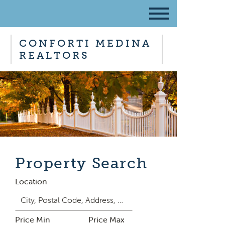
CONFORTI MEDINA
REALTORS
Property Search
Location
Price Min
Price Max