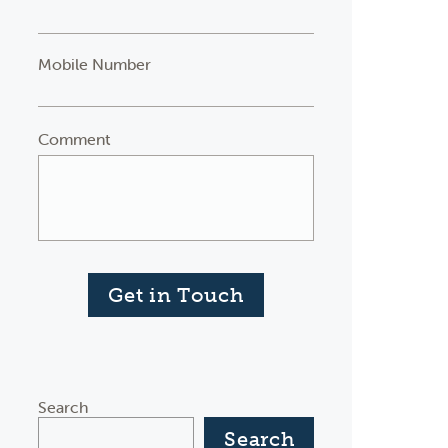
Mobile Number
Comment
Get in Touch
Search
Search