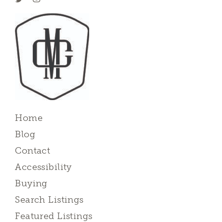
Home
Blog
Contact
Accessibility
Buying
Search Listings
Featured Listings