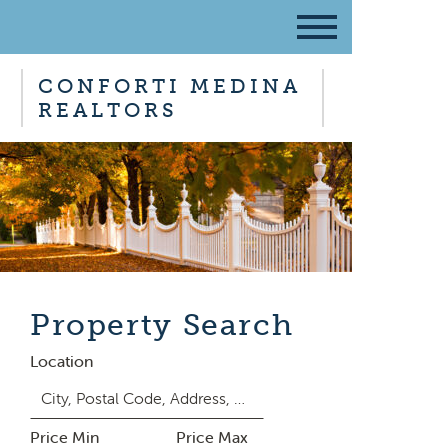
CONFORTI MEDINA
REALTORS
Property Search
Location
Price Min
Price Max