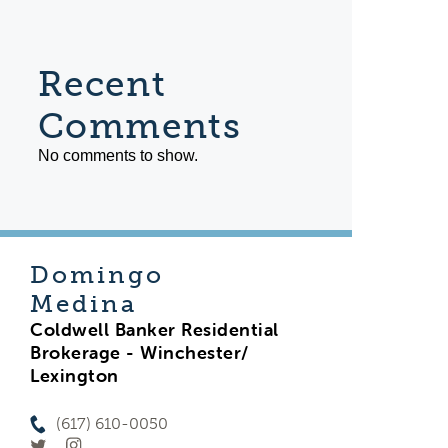
Recent
Comments
No comments to show.
Domingo
Medina
Coldwell Banker Residential
Brokerage - Winchester/
Lexington
(617) 610-0050