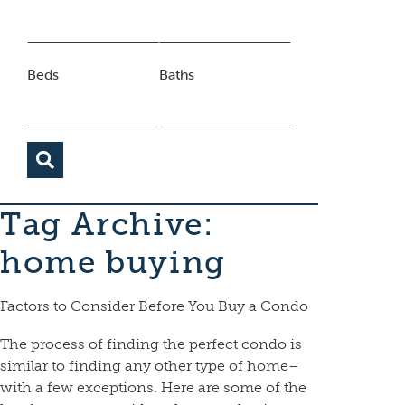
Beds
Baths
Tag Archive:
home buying
Factors to Consider Before You Buy a Condo
The process of finding the perfect condo is
similar to finding any other type of home–
with a few exceptions. Here are some of the