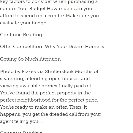
key factors to consider when purchasing a
condo: Your Budget How much can you
afford to spend on a condo? Make sure you
evaluate your budget ...
Continue Reading
Offer Competition: Why Your Dream Home is
Getting So Much Attention
Photo by Fizkes via Shutterstock Months of
searching, attending open houses, and
viewing available homes finally paid off.
You’ve found the perfect property in the
perfect neighborhood for the perfect price.
You’re ready to make an offer. Then, it
happens, you get the dreaded call from your
agent telling you ...