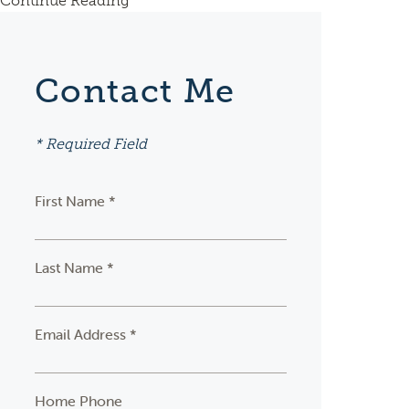
Continue Reading
Contact Me
* Required Field
First Name *
Last Name *
Email Address *
Home Phone