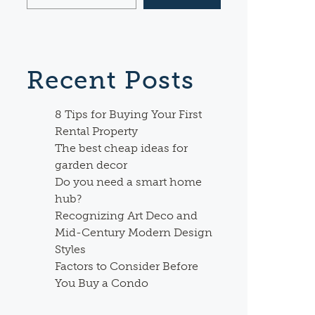
Recent Posts
8 Tips for Buying Your First
Rental Property
The best cheap ideas for
garden decor
Do you need a smart home
hub?
Recognizing Art Deco and
Mid-Century Modern Design
Styles
Factors to Consider Before
You Buy a Condo