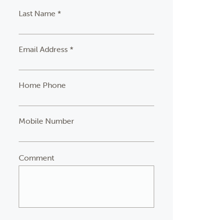
Last Name *
Email Address *
Home Phone
Mobile Number
Comment