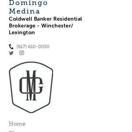
Domingo
Medina
Coldwell Banker Residential
Brokerage - Winchester/
Lexington
(617) 610-0050
Home