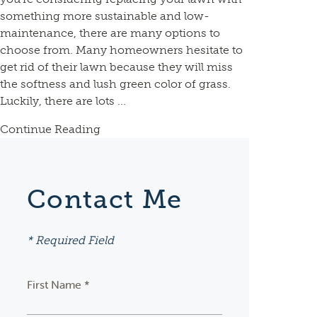
something more sustainable and low-
maintenance, there are many options to
choose from. Many homeowners hesitate to
get rid of their lawn because they will miss
the softness and lush green color of grass.
Luckily, there are lots ...
Continue Reading
Contact Me
* Required Field
First Name *