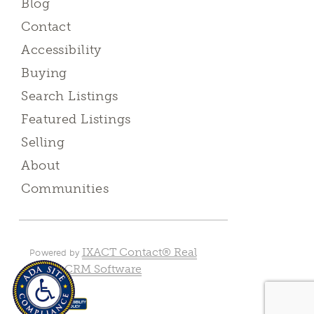
Blog
Contact
Accessibility
Buying
Search Listings
Featured Listings
Selling
About
Communities
IXACT Contact® Real
Powered by
Estate CRM Software