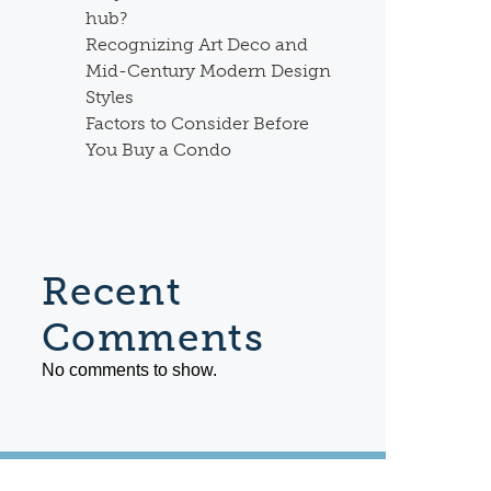
hub?
Recognizing Art Deco and
Mid-Century Modern Design
Styles
Factors to Consider Before
You Buy a Condo
Recent
Comments
No comments to show.