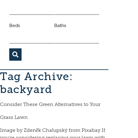
Beds
Baths
Tag Archive:
backyard
Consider These Green Alternatives to Your
Grass Lawn
Image by Zdeněk Chalupský from Pixabay If
you’re considering replacing your lawn with