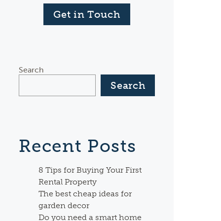
Get in Touch
Search
Search
Recent Posts
8 Tips for Buying Your First
Rental Property
The best cheap ideas for
garden decor
Do you need a smart home