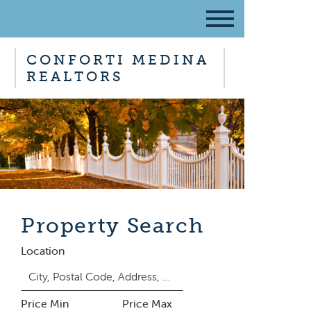
CONFORTI MEDINA
REALTORS
Property Search
Location
Price Min
Price Max