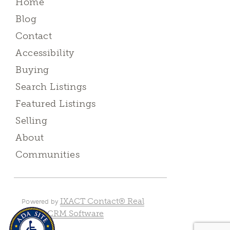
Home
Blog
Contact
Accessibility
Buying
Search Listings
Featured Listings
Selling
About
Communities
IXACT Contact® Real
Powered by
Estate CRM Software