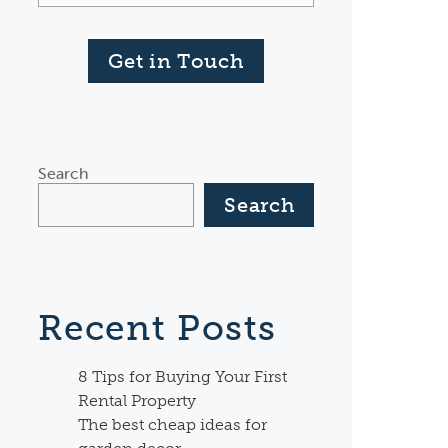
Get in Touch
Search
Search
Recent Posts
8 Tips for Buying Your First
Rental Property
The best cheap ideas for