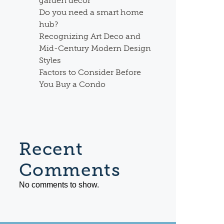
garden decor
Do you need a smart home
hub?
Recognizing Art Deco and
Mid-Century Modern Design
Styles
Factors to Consider Before
You Buy a Condo
Recent
Comments
No comments to show.