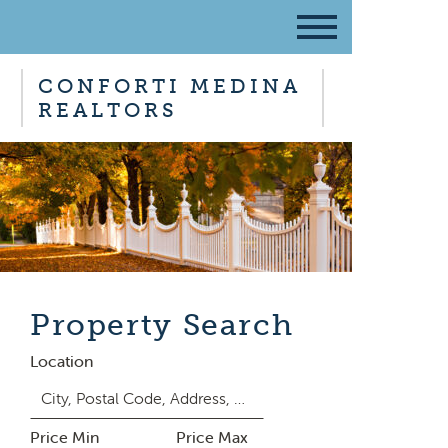
CONFORTI MEDINA
REALTORS
Property Search
Location
Price Min
Price Max