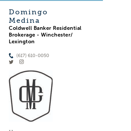
Domingo
Medina
Coldwell Banker Residential
Brokerage - Winchester/
Lexington
(617) 610-0050