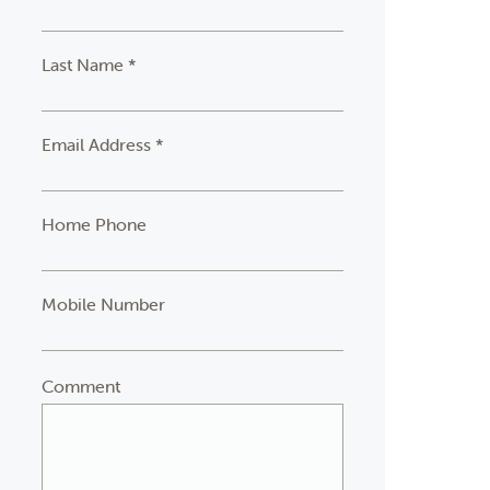
Last Name *
Email Address *
Home Phone
Mobile Number
Comment