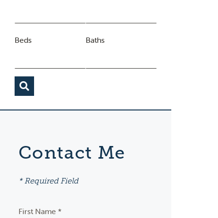
Beds
Baths
Contact Me
* Required Field
First Name *